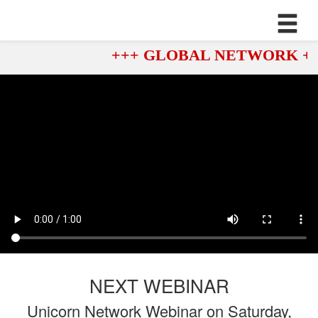
+++ GLOBAL NETWORK ++
NEXT WEBINAR
Unicorn Network Webinar on Saturday,