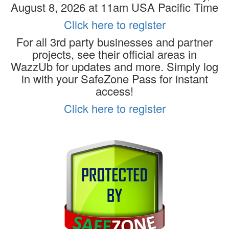
August 8, 2026 at 11am USA Pacific Time
Click here to register
For all 3rd party businesses and partner
projects, see their official areas in
WazzUb for updates and more. Simply log
in with your SafeZone Pass for instant
access!
Click here to register